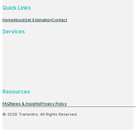
Quick Links
Home
About
Get Estimation
Contact
Services
Resources
FAQ
News & Insights
Privacy Policy
© 2026 Transnitro. All Rights Reserved.