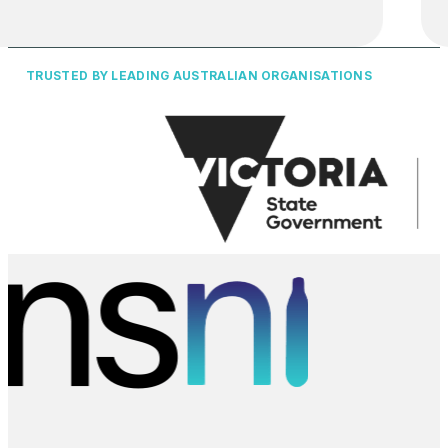
TRUSTED BY LEADING AUSTRALIAN ORGANISATIONS