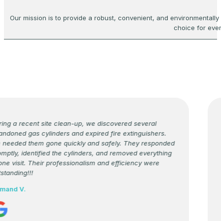
Our mission is to provide a robust, convenient, and environmentally
choice for eve
ng a recent site clean-up, we discovered several
D
doned gas cylinders and expired fire extinguishers.
c
eeded them gone quickly and safely. They responded
T
ptly, identified the cylinders, and removed everything
s
ne visit. Their professionalism and efficiency were
e
tanding!!!
a
s
and V.
F