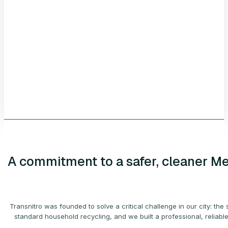
A
commitment
to a safer, cleaner M
Transnitro was founded to solve a critical challenge in our city: 
standard household recycling, and we built a professional, reliable