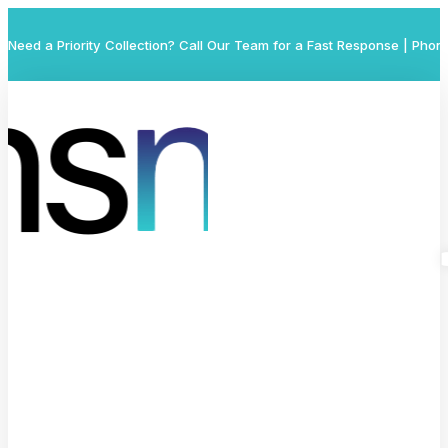
Need a Priority Collection? Call Our Team for a Fast Response | Phon