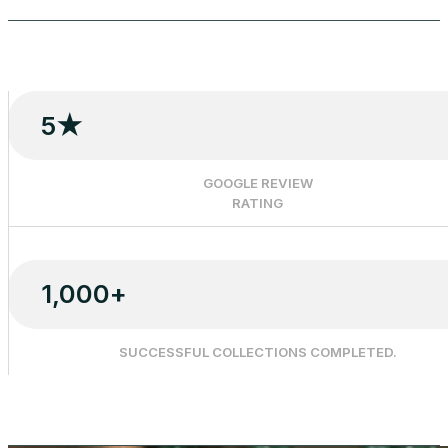
5
★
GOOGLE REVIEW
RATING
1,000
+
SUCCESSFUL COLLECTIONS COMPLETED.