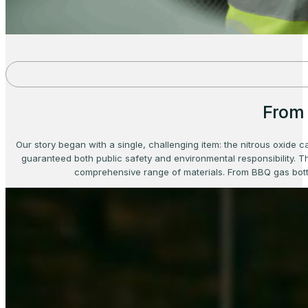
From 
Our story began with a single, challenging item: the nitrous oxide c
guaranteed both public safety and environmental responsibility. Th
comprehensive range of materials. From BBQ gas bottl