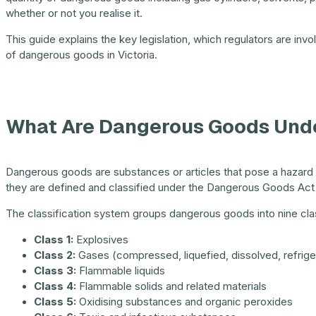
whether or not you realise it.
This guide explains the key legislation, which regulators are inv
of dangerous goods in Victoria.
What Are Dangerous Goods Unde
Dangerous goods are substances or articles that pose a hazard to
they are defined and classified under the Dangerous Goods Act
The classification system groups dangerous goods into nine cla
Class 1:
Explosives
Class 2:
Gases (compressed, liquefied, dissolved, refrige
Class 3:
Flammable liquids
Class 4:
Flammable solids and related materials
Class 5:
Oxidising substances and organic peroxides