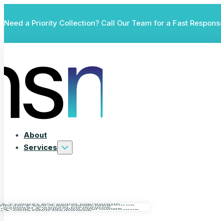
Need a Priority Collection? Call Our Team for a Fast Respons
About
Services
 & Cylinder Recycling Melbourne
isher Disposal & Recycling Melbourne
isposal & Recycling Melbourne
as Cylinder Disposal Melbourne
 Disposal & Collection Melbourne
e & Nang Canister Disposal Melbourne
al & Collection Melbourne