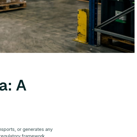
a: A
ansports, or generates any
s regulatory framework