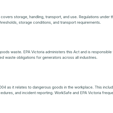
 covers storage, handling, transport, and use. Regulations under t
thresholds, storage conditions, and transport requirements.
ods waste. EPA Victoria administers this Act and is responsible f
d waste obligations for generators across all industries.
04 as it relates to dangerous goods in the workplace. This includ
cedures, and incident reporting. WorkSafe and EPA Victoria frequ