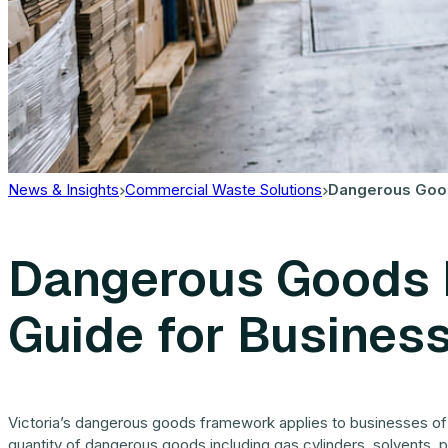
News & Insights
Commercial Waste Solutions
Dangerous Goods
Dangerous Goods R
Guide for Busines
Victoria’s dangerous goods framework applies to businesses of al
quantity of dangerous goods including gas cylinders, solvents, pa