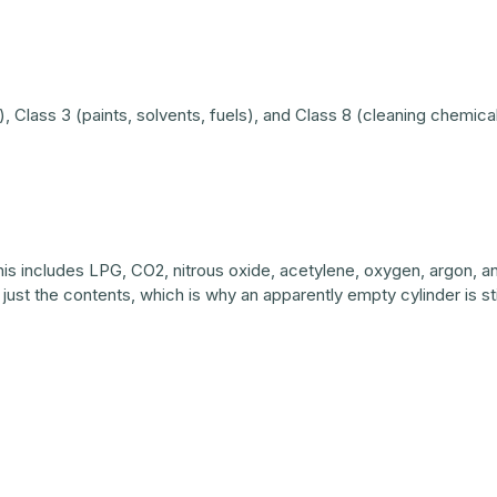
Class 3 (paints, solvents, fuels), and Class 8 (cleaning chemicals
 This includes LPG, CO2, nitrous oxide, acetylene, oxygen, argon,
ot just the contents, which is why an apparently empty cylinder is s