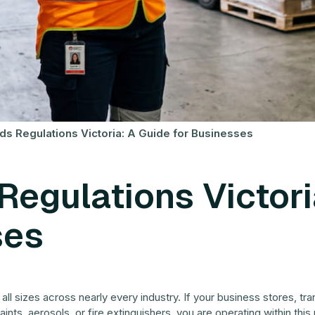
 Regulations Victoria: A Guide for Businesses
egulations Victori
ses
l sizes across nearly every industry. If your business stores, tr
ints, aerosols, or fire extinguishers, you are operating within thi