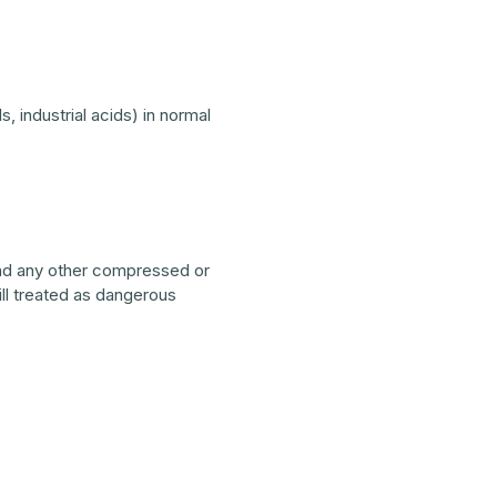
, industrial acids) in normal
 and any other compressed or
till treated as dangerous