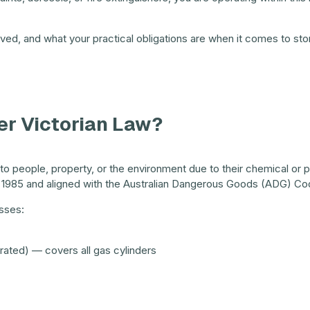
olved, and what your practical obligations are when it comes to sto
r Victorian Law?
 people, property, or the environment due to their chemical or phy
 1985 and aligned with the Australian Dangerous Goods (ADG) Co
sses:
rated) — covers all gas cylinders