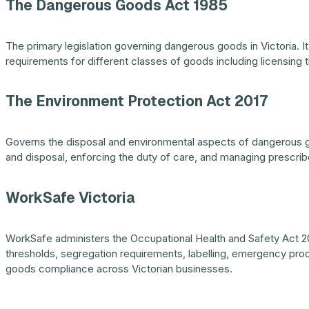
The Dangerous Goods Act 1985
The primary legislation governing dangerous goods in Victoria. It
requirements for different classes of goods including licensing 
The Environment Protection Act 2017
Governs the disposal and environmental aspects of dangerous go
and disposal, enforcing the duty of care, and managing prescribe
WorkSafe Victoria
WorkSafe administers the Occupational Health and Safety Act 20
thresholds, segregation requirements, labelling, emergency pro
goods compliance across Victorian businesses.