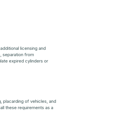
additional licensing and
, separation from
ate expired cylinders or
 placarding of vehicles, and
all these requirements as a