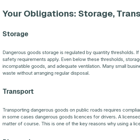
Your Obligations: Storage, Tran
Storage
Dangerous goods storage is regulated by quantity thresholds. If 
safety requirements apply. Even below these thresholds, storag
incompatible goods, and adequate ventilation. Many small busi
waste without arranging regular disposal.
Transport
Transporting dangerous goods on public roads requires complian
in some cases dangerous goods licences for drivers. A licensed 
matter of course. This is one of the key reasons why using a li