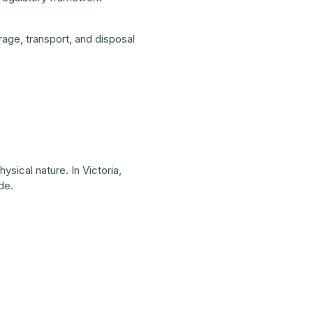
rage, transport, and disposal
sical nature. In Victoria,
de.