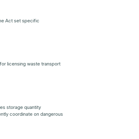
he Act set specific
or licensing waste transport
es storage quantity
ently coordinate on dangerous