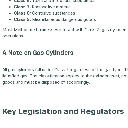
Class 6:
Toxic and infectious substances
Class 7:
Radioactive material
Class 8:
Corrosive substances
Class 9:
Miscellaneous dangerous goods
Most Melbourne businesses interact with Class 2 (gas cylinders), 
operations.
A Note on Gas Cylinders
All gas cylinders fall under Class 2 regardless of the gas type.
liquefied gas. The classification applies to the cylinder itself, n
goods and must be disposed of accordingly.
Key Legislation and Regulators