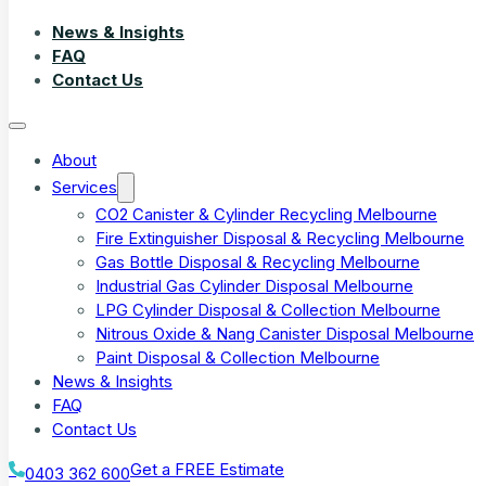
News & Insights
FAQ
Contact Us
About
Services
CO2 Canister & Cylinder Recycling Melbourne
Fire Extinguisher Disposal & Recycling Melbourne
Gas Bottle Disposal & Recycling Melbourne
Industrial Gas Cylinder Disposal Melbourne
LPG Cylinder Disposal & Collection Melbourne
Nitrous Oxide & Nang Canister Disposal Melbourne
Paint Disposal & Collection Melbourne
News & Insights
FAQ
Contact Us
Get a FREE Estimate
0403 362 600