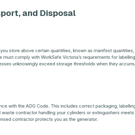
sport, and Disposal
you store above certain quantities, known as manifest quantities, 
e must comply with WorkSafe Victoria’s requirements for labelling
nesses unknowingly exceed storage thresholds when they accumul
ce with the ADG Code. This includes correct packaging, labelling,
waste contractor handling your cylinders or extinguishers meets 
censed contractor protects you as the generator.