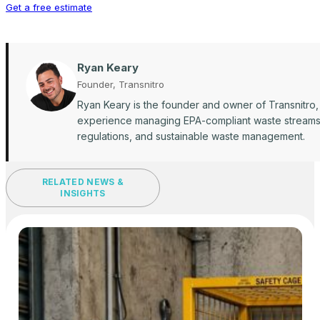
Get a free estimate
Ryan Keary
Founder, Transnitro
Ryan Keary is the founder and owner of Transnitro,
experience managing EPA-compliant waste streams ac
regulations, and sustainable waste management.
RELATED NEWS &
INSIGHTS