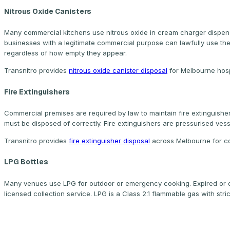
Nitrous Oxide Canisters
Many commercial kitchens use nitrous oxide in cream charger dispense
businesses with a legitimate commercial purpose can lawfully use th
regardless of how empty they appear.
Transnitro provides
nitrous oxide canister disposal
for Melbourne hosp
Fire Extinguishers
Commercial premises are required by law to maintain fire extinguisher
must be disposed of correctly. Fire extinguishers are pressurised ve
Transnitro provides
fire extinguisher disposal
across Melbourne for com
LPG Bottles
Many venues use LPG for outdoor or emergency cooking. Expired or
licensed collection service. LPG is a Class 2.1 flammable gas with stri