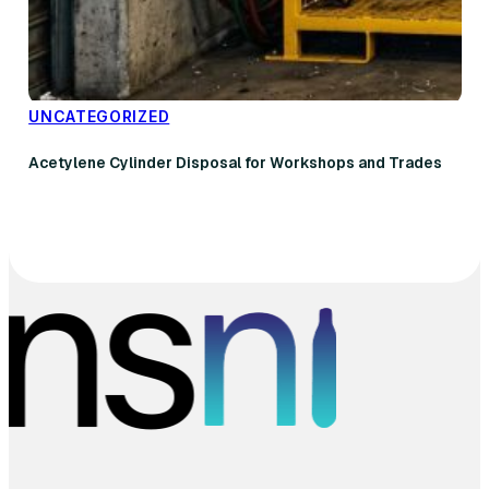
UNCATEGORIZED
Acetylene Cylinder Disposal for Workshops and Trades