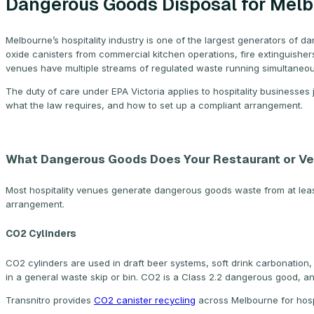
Dangerous Goods Disposal for Melb
Melbourne’s hospitality industry is one of the largest generators of d
oxide canisters from commercial kitchen operations, fire extinguishe
venues have multiple streams of regulated waste running simultaneou
The duty of care under EPA Victoria applies to hospitality businesses
what the law requires, and how to set up a compliant arrangement.
What Dangerous Goods Does Your Restaurant or V
Most hospitality venues generate dangerous goods waste from at least
arrangement.
CO2 Cylinders
CO2 cylinders are used in draft beer systems, soft drink carbonation, 
in a general waste skip or bin. CO2 is a Class 2.2 dangerous good, and
Transnitro provides
CO2 canister recycling
across Melbourne for hospi