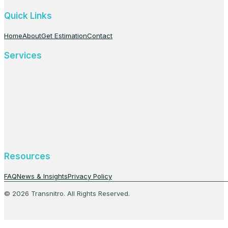
Quick Links
Home
About
Get Estimation
Contact
Services
Resources
FAQ
News & Insights
Privacy Policy
© 2026 Transnitro. All Rights Reserved.