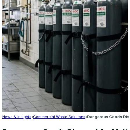
News & Insights
Commercial Waste Solutions
Dangerous Goods Dispo