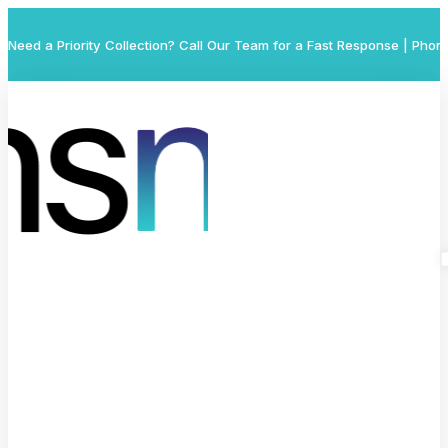
Need a Priority Collection? Call Our Team for a Fast Response | Phon