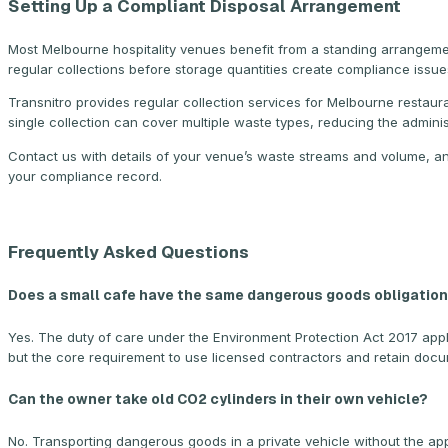
Setting Up a Compliant Disposal Arrangement
Most Melbourne hospitality venues benefit from a standing arrangeme
regular collections before storage quantities create compliance issue
Transnitro provides regular collection services for Melbourne resta
single collection can cover multiple waste types, reducing the admini
Contact us with details of your venue’s waste streams and volume, an
your compliance record.
Frequently Asked Questions
Does a small cafe have the same dangerous goods obligations
Yes. The duty of care under the Environment Protection Act 2017 appl
but the core requirement to use licensed contractors and retain docum
Can the owner take old CO2 cylinders in their own vehicle?
No. Transporting dangerous goods in a private vehicle without the a