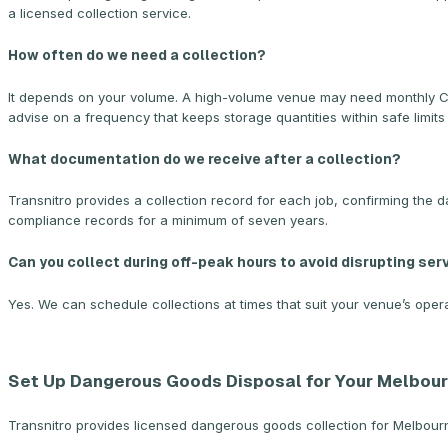
a licensed collection service.
How often do we need a collection?
It depends on your volume. A high-volume venue may need monthly CO2 
advise on a frequency that keeps storage quantities within safe limits
What documentation do we receive after a collection?
Transnitro provides a collection record for each job, confirming the d
compliance records for a minimum of seven years.
Can you collect during off-peak hours to avoid disrupting ser
Yes. We can schedule collections at times that suit your venue’s opera
Set Up Dangerous Goods Disposal for Your Melbou
Transnitro provides licensed dangerous goods collection for Melbourne