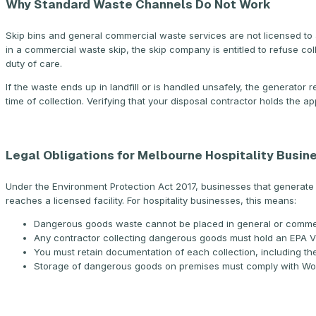
Why Standard Waste Channels Do Not Work
Skip bins and general commercial waste services are not licensed to 
in a commercial waste skip, the skip company is entitled to refuse coll
duty of care.
If the waste ends up in landfill or is handled unsafely, the generator
time of collection. Verifying that your disposal contractor holds the app
Legal Obligations for Melbourne Hospitality Busin
Under the Environment Protection Act 2017, businesses that generate
reaches a licensed facility. For hospitality businesses, this means:
Dangerous goods waste cannot be placed in general or comme
Any contractor collecting dangerous goods must hold an EPA Vic
You must retain documentation of each collection, including the
Storage of dangerous goods on premises must comply with Work