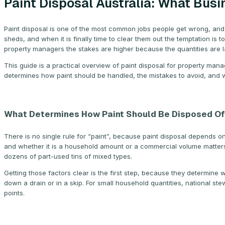
Paint Disposal Australia: What Bu
Paint disposal is one of the most common jobs people get wrong, and 
sheds, and when it is finally time to clear them out the temptation is t
property managers the stakes are higher because the quantities are lar
This guide is a practical overview of paint disposal for property man
determines how paint should be handled, the mistakes to avoid, and 
What Determines How Paint Should Be Disposed Of
There is no single rule for “paint”, because paint disposal depends on 
and whether it is a household amount or a commercial volume matters. 
dozens of part-used tins of mixed types.
Getting those factors clear is the first step, because they determine 
down a drain or in a skip. For small household quantities, national 
points.