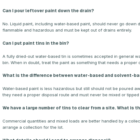
Can I pour leftover paint down the drain?
No. Liquid paint, including water-based paint, should never go down d
flammable and hazardous and must be kept out of drains entirely.
Can I put paint tins in the bin?
A fully dried-out water-based tin is sometimes accepted in general wast
bin. When in doubt, treat the paint as something that needs a proper 
What is the difference between water-based and solvent-bas
Water-based paint is less hazardous but still should not be poured 
they need a proper disposal route and must never be mixed or tipped 
We have a large number of tins to clear from a site. What is 
Commercial quantities and mixed loads are better handled by a collect
arrange a collection for the lot.