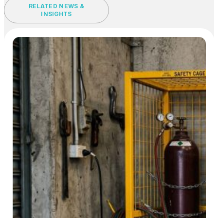
RELATED NEWS &
INSIGHTS