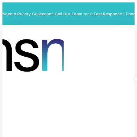
Need a Priority Collection? Call Our Team for a Fast Response | Phon