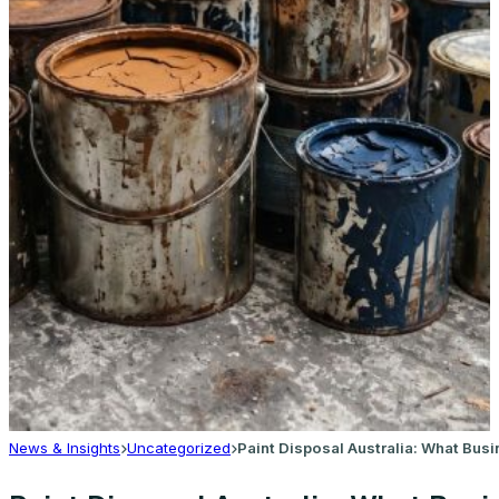
News & Insights
Uncategorized
Paint Disposal Australia: What Bu