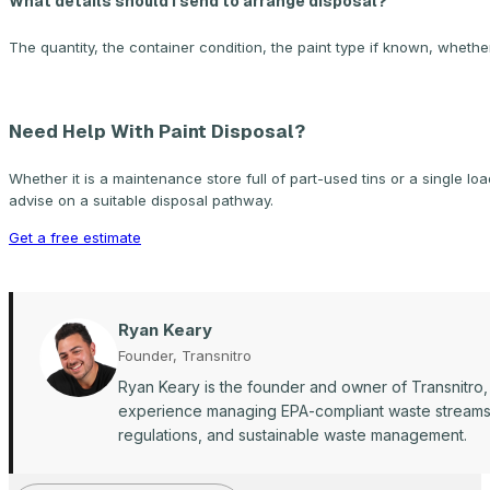
What details should I send to arrange disposal?
The quantity, the container condition, the paint type if known, whether
Need Help With Paint Disposal?
Whether it is a maintenance store full of part-used tins or a single lo
advise on a suitable disposal pathway.
Get a free estimate
Ryan Keary
Founder, Transnitro
Ryan Keary is the founder and owner of Transnitro,
experience managing EPA-compliant waste streams ac
regulations, and sustainable waste management.