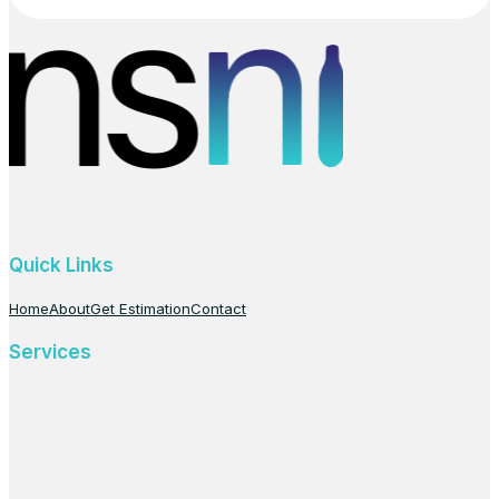
Quick Links
Home
About
Get Estimation
Contact
Services