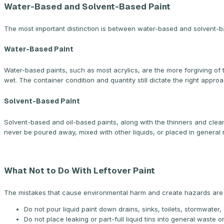
Water-Based and Solvent-Based Paint
The most important distinction is between water-based and solvent-b
Water-Based Paint
Water-based paints, such as most acrylics, are the more forgiving of th
wet. The container condition and quantity still dictate the right appro
Solvent-Based Paint
Solvent-based and oil-based paints, along with the thinners and cle
never be poured away, mixed with other liquids, or placed in general 
What Not to Do With Leftover Paint
The mistakes that cause environmental harm and create hazards are w
Do not pour liquid paint down drains, sinks, toilets, stormwater, 
Do not place leaking or part-full liquid tins into general waste o