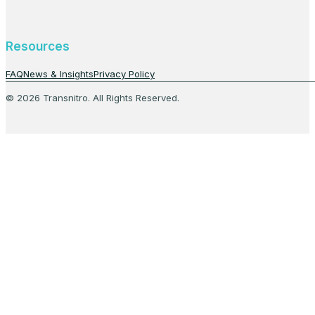
Resources
FAQ
News & Insights
Privacy Policy
© 2026 Transnitro. All Rights Reserved.