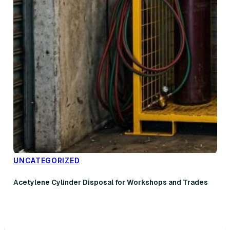
UNCATEGORIZED
Acetylene Cylinder Disposal for Workshops and Trades