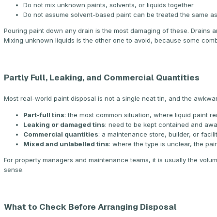
Do not mix unknown paints, solvents, or liquids together
Do not assume solvent-based paint can be treated the same a
Pouring paint down any drain is the most damaging of these. Drains a
Mixing unknown liquids is the other one to avoid, because some comb
Partly Full, Leaking, and Commercial Quantities
Most real-world paint disposal is not a single neat tin, and the awkwa
Part-full tins
: the most common situation, where liquid paint re
Leaking or damaged tins
: need to be kept contained and awa
Commercial quantities
: a maintenance store, builder, or facil
Mixed and unlabelled tins
: where the type is unclear, the pa
For property managers and maintenance teams, it is usually the volu
sense.
What to Check Before Arranging Disposal