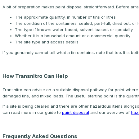
A bit of preparation makes paint disposal straightforward. Before arr
The approximate quantity, in number of tins or litres
The condition of the containers: sealed, part-full, dried out, or 
The type if known: water-based, solvent-based, or specialty
Whether it is a household amount or a commercial quantity
The site type and access details
If you genuinely cannot tell what a tin contains, note that too. It is b
How Transnitro Can Help
Transnitro can advise on a suitable disposal pathway for paint where h
damaged tins, and mixed loads. The useful starting point is the quant
If a site is being cleared and there are other hazardous items alongsi
can read more in our guide to
paint disposal
and our overview of
haz
Frequently Asked Questions