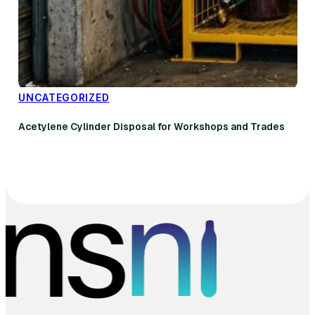
UNCATEGORIZED
Acetylene Cylinder Disposal for Workshops and Trades