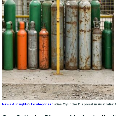
News & Insights
Uncategorized
Gas Cylinder Disposal in Australia