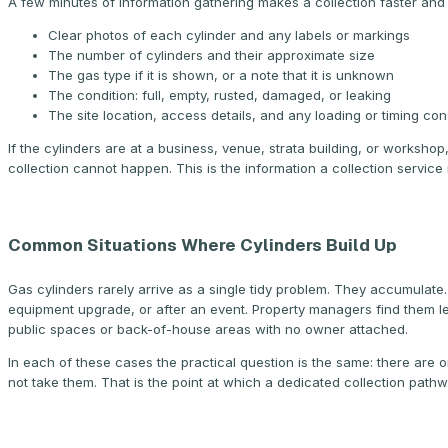
A few minutes of information gathering makes a collection faster and 
Clear photos of each cylinder and any labels or markings
The number of cylinders and their approximate size
The gas type if it is shown, or a note that it is unknown
The condition: full, empty, rusted, damaged, or leaking
The site location, access details, and any loading or timing con
If the cylinders are at a business, venue, strata building, or worksho
collection cannot happen. This is the information a collection servi
Common Situations Where Cylinders Build Up
Gas cylinders rarely arrive as a single tidy problem. They accumulate
equipment upgrade, or after an event. Property managers find them l
public spaces or back-of-house areas with no owner attached.
In each of these cases the practical question is the same: there are
not take them. That is the point at which a dedicated collection pathw