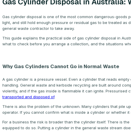
Gas Cylinder Disposal in Australia
Gas cylinder disposal is one of the most common dangerous-goods prob
light, and still hold enough pressure or residual gas to be treated as 
general waste contractor to take away.
This guide explains the practical side of gas cylinder disposal in Aus
what to check before you arrange a collection, and the situations whe
Why Gas Cylinders Cannot Go in Normal Waste
A gas cylinder is a pressure vessel. Even a cylinder that reads empt
handling. General waste and kerbside recycling are built around compac
violently, and if the gas inside is flammable it can ignite. Pressurise
transported and disposed of
.
There is also the problem of the unknown. Many cylinders that pile up
operator. If you cannot confirm what is inside a cylinder or whether it 
For a business the risk is broader than the cylinder itself. There is th
equipped to do so. Putting a cylinder in the general waste stream does