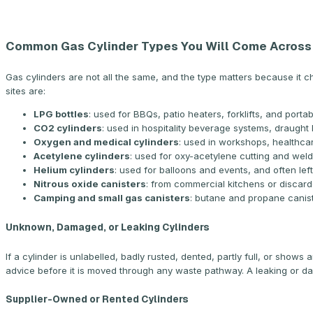
Common Gas Cylinder Types You Will Come Across
Gas cylinders are not all the same, and the type matters because i
sites are:
LPG bottles
: used for BBQs, patio heaters, forklifts, and por
CO2 cylinders
: used in hospitality beverage systems, draught
Oxygen and medical cylinders
: used in workshops, healthca
Acetylene cylinders
: used for oxy-acetylene cutting and wel
Helium cylinders
: used for balloons and events, and often lef
Nitrous oxide canisters
: from commercial kitchens or discar
Camping and small gas canisters
: butane and propane canist
Unknown, Damaged, or Leaking Cylinders
If a cylinder is unlabelled, badly rusted, dented, partly full, or shows
advice before it is moved through any waste pathway. A leaking or dam
Supplier-Owned or Rented Cylinders