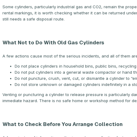
Some cylinders, particularly industrial gas and CO2, remain the proper
rental markings, it is worth checking whether it can be returned unde
still needs a safe disposal route.
What Not to Do With Old Gas Cylinders
A few actions cause most of the serious incidents, and all of them ar
Do not place cylinders in household bins, public bins, recycling 
Do not put cylinders into a general waste compactor or hand 
Do not puncture, crush, vent, cut, or dismantle a cylinder to “em
Do not store unknown or damaged cylinders indefinitely in a st
Venting or puncturing a cylinder to release pressure is particularly da
immediate hazard. There is no safe home or workshop method for depr
What to Check Before You Arrange Collection