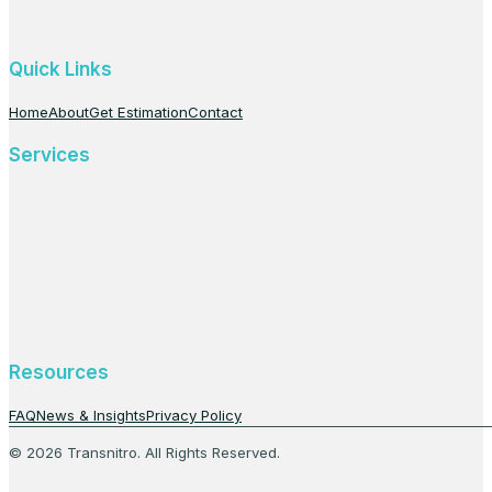
Quick Links
Home
About
Get Estimation
Contact
Services
Resources
FAQ
News & Insights
Privacy Policy
© 2026 Transnitro. All Rights Reserved.