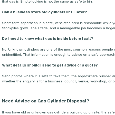
that gas is. Empty-looking is not the same as safe to bin.
Can a business store old cylinders until later?
Short-term separation in a safe, ventilated area is reasonable while yo
Stockpiles grow, labels fade, and a manageable job becomes a larger o
Do I need to know what gas is inside before I call?
No. Unknown cylinders are one of the most common reasons people ge
unidentified. That information is enough to advise on a safe approach
What details should I send to get advice or a quote?
Send photos where it is safe to take them, the approximate number an
whether the enquiry is for a business, council, venue, workshop, or p
Need Advice on Gas Cylinder Disposal?
If you have old or unknown gas cylinders building up on site, the saf