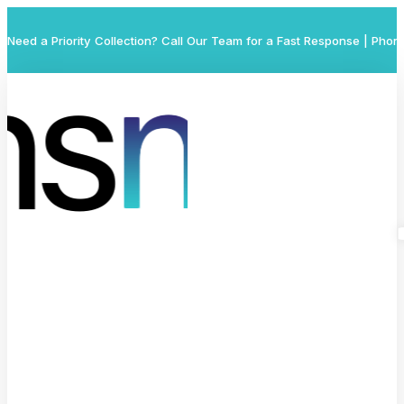
Need a Priority Collection? Call Our Team for a Fast Response | Phon