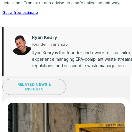
details and Transnitro can advise on a safe collection pathway.
Get a free estimate
Ryan Keary
Founder, Transnitro
Ryan Keary is the founder and owner of Transnitro,
experience managing EPA-compliant waste streams ac
regulations, and sustainable waste management.
RELATED NEWS &
INSIGHTS