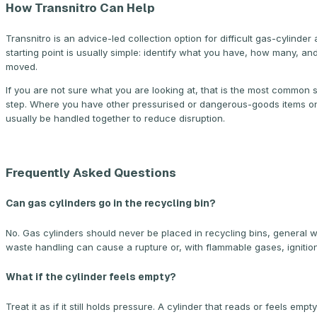
How Transnitro Can Help
Transnitro is an advice-led collection option for difficult gas-cylin
starting point is usually simple: identify what you have, how many, an
moved.
If you are not sure what you are looking at, that is the most common 
step. Where you have other pressurised or dangerous-goods items on
usually be handled together to reduce disruption.
Frequently Asked Questions
Can gas cylinders go in the recycling bin?
No. Gas cylinders should never be placed in recycling bins, general w
waste handling can cause a rupture or, with flammable gases, ignition
What if the cylinder feels empty?
Treat it as if it still holds pressure. A cylinder that reads or feels 